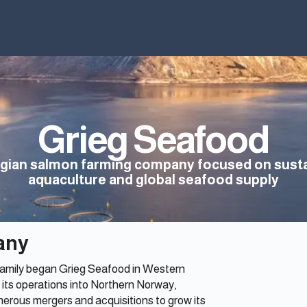
Home
Why Iceland
News
Index
Grieg Seafood
gian salmon farming company focused on susta
aquaculture and global seafood supply
any
g family began Grieg Seafood in Western
its operations into Northern Norway,
erous mergers and acquisitions to grow its