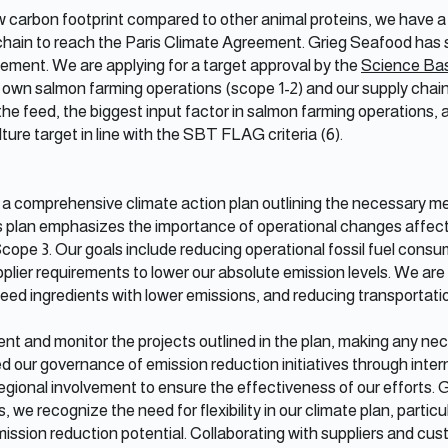
carbon footprint compared to other animal proteins, we have a 
chain to reach the Paris Climate Agreement. Grieg Seafood has 
reement. We are applying for a target approval by the
Science Base
own salmon farming operations (scope 1-2) and our supply chain 
 the feed, the biggest input factor in salmon farming operations,
ture target in line with the SBT FLAG criteria (6).
 a comprehensive climate action plan outlining the necessary m
is plan emphasizes the importance of operational changes affecti
cope 3. Our goals include reducing operational fossil fuel consu
plier requirements to lower our absolute emission levels. We are 
 feed ingredients with lower emissions, and reducing transportati
ent and monitor the projects outlined in the plan, making any n
 our governance of emission reduction initiatives through inter
ional involvement to ensure the effectiveness of our efforts. G
we recognize the need for flexibility in our climate plan, particul
ission reduction potential. Collaborating with suppliers and cu