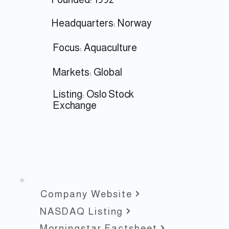
Headquarters: Norway
Focus: Aquaculture
Markets: Global
Listing:
Oslo Stock
Exchange
Company Website
NASDAQ Listing
Morningstar Factsheet