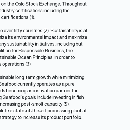
ted on the Oslo Stock Exchange. Throughout
dustry certifications including the
tifications (1).
over fifty countries (2). Sustainability is at
imize its environmental impact and maximize
y sustainability initiatives, including but
lition for Responsible Business, the
ainable Ocean Principles, in order to
s operations (3).
ainable long-term growth while minimizing
g Seafood currently operates as a pure
ds becoming an innovation partner for
 Seafood’s goals include investing in fish
d increasing post-smolt capacity (5).
lete a state-of-the-art processing plant at
trategy to increase its product portfolio.