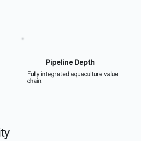
Pipeline Depth
Fully integrated aquaculture value
chain.
ity