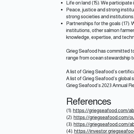
Life on land (15): We participate
Peace, justice and strong institu
strong societies and institutions
Partnerships for the goals (17):
institutions, other salmon farm
knowledge, expertise, and techn
Grieg Seafood has committed to s
range from ocean stewardship to
A list of Grieg Seafood’s certif
A list of Grieg Seafood’s global 
Grieg Seafood’s 2023 Annual R
References
(1).
https://griegseafood.com/ab
(2).
https://griegseafood.com/o
(3).
https://griegseafood.com/abo
(4).
https://investor.griegseafo