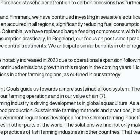
 increased stakeholder attention to carbon emissions has further 
nd Finnmark, we have continued investing in sea site electrificat
een acquired in all regions, significantly reducing fuel consumpt
ish Columbia, we have replaced barge feeding compressors with hi
sumption drastically. In Rogaland, our focus on post-smolt prac
ce control treatments. We anticipate similar benefits in other reg
notably increased in 2023 due to operational expansion followin
continued emissions growth in this region in the coming years. H
ns in other farming regions, as outlined in our strategy.
 Goals guide us towards a more sustainable food system. They 
 our farming operations and in our value chain (7).
ing industry is driving developments in global aquaculture. As a
ood production. Sustainable farming methods and practices, biol
vernment regulations developed for the salmon farming industry
es in other parts of the world. The solutions we find not only m
 practices of fish farming industries in other countries. That wa