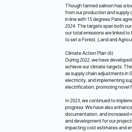
Though farmed salmon has a low 
from our production and supply 
in line with 1.5 degrees Paris ag
2024. The targets span both our 
our total emissions are linked to
to set a Forest, Land and Agricul
Climate Action Plan (6)
During 2022, we have developed
achieve our climate targets. Th
as supply chain adjustments in S
electricity, and implementing sup
electrification, promoting novel
In 2023, we continued to implem
progress. We have also enhanced
documentation, and increased reg
and development for our projects, 
impacting cost estimates and em