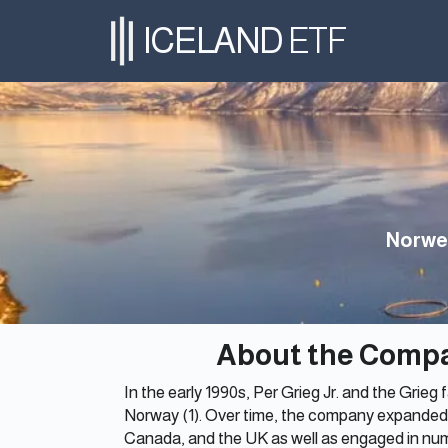
ICELAND
ETF
Norwe
About the Comp
In the early 1990s, Per Grieg Jr. and the Grie
Norway (1). Over time, the company expanded 
Canada, and the UK as well as engaged in num