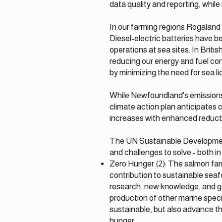
data quality and reporting, while
In our farming regions Rogaland a
Diesel-electric batteries have b
operations at sea sites. In Brit
reducing our energy and fuel con
by minimizing the need for sea li
While Newfoundland's emissions 
climate action plan anticipates 
increases with enhanced reductio
The UN Sustainable Development
and challenges to solve - both in
Zero Hunger (2): The salmon farm
contribution to sustainable seaf
research, new knowledge, and go
production of other marine speci
sustainable, but also advance the
hunger.