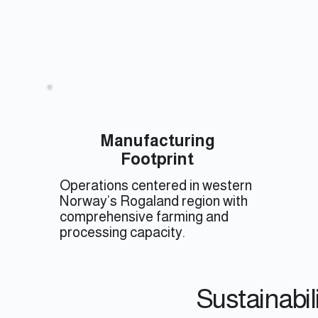
Manufacturing
Footprint
Operations centered in western
Norway’s Rogaland region with
comprehensive farming and
processing capacity.
Sustainabil