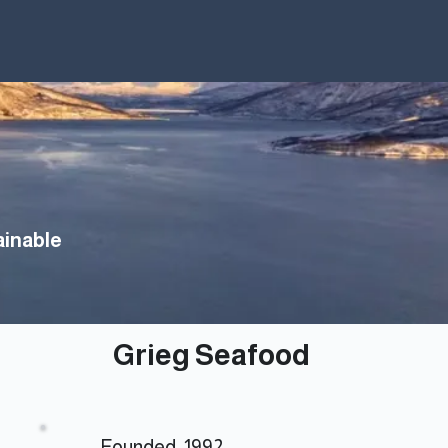
How to Invest
About
Sustainability
inable
Grieg Seafood
Founded: 1992