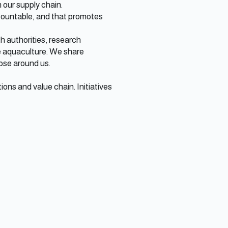
n our supply chain.
accountable, and that promotes
h authorities, research
e aquaculture. We share
ose around us.
ons and value chain. Initiatives