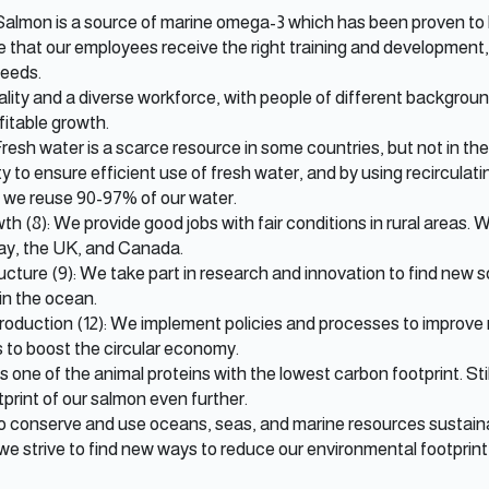
 Salmon is a source of marine omega-3 which has been proven to 
e that our employees receive the right training and developmen
needs.
ity and a diverse workforce, with people of different backgrounds
ofitable growth.
Fresh water is a scarce resource in some countries, but not in th
y to ensure efficient use of fresh water, and by using recircula
s, we reuse 90-97% of our water.
 (8): We provide good jobs with fair conditions in rural areas.
way, the UK, and Canada.
ucture (9): We take part in research and innovation to find new s
in the ocean.
duction (12): We implement policies and processes to improve 
 to boost the circular economy.
is one of the animal proteins with the lowest carbon footprint. Sti
print of our salmon even further.
to conserve and use oceans, seas, and marine resources sustainab
 we strive to find new ways to reduce our environmental footprint