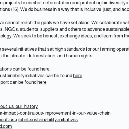
 in projects to combat deforestation and protecting biodiversity i
tions (16): We do business in a way that is inclusive, just, and 
.
 We cannot reach the goals we have set alone. We collaborate wit
ers, NGOs, students, suppliers and others to advance sustainabl
ology. We seek to be honest, exchange ideas, and learn from th
everal initiatives that set high standards for our farming operati
 the climate, deforestation, and human rights.
ications can be found
here
.
sustainability initiatives can be found
here
.
eport can be found
here
.
out-us-our-history
ur-impact-continuous-improvement-in-our-value-chain
ut-us-global-sustainability-initiatives
od.com