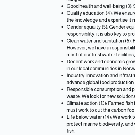
Good health and well-being (3):
Quality education (4): We ensur
the knowledge and expertise it 
Gender equality (5): Gender equal
responsibility, it is also key to pr
Clean water and sanitation (6): 
However, we have a responsibilit
most of our freshwater facilitie
Decent work and economic growth
in our local communities in Nor
Industry, innovation and infrastr
advance global food production 
Responsible consumption and pro
waste. We look for new solutions
Climate action (13): Farmed fish 
must work to cut the carbon foot
Life below water (14): We work 
protect marine biodiversity, and
fish.