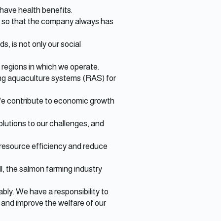
have health benefits.
t, so that the company always has
, is not only our social
e regions in which we operate.
ting aquaculture systems (RAS) for
 We contribute to economic growth
olutions to our challenges, and
resource efficiency and reduce
ll, the salmon farming industry
ly. We have a responsibility to
 and improve the welfare of our