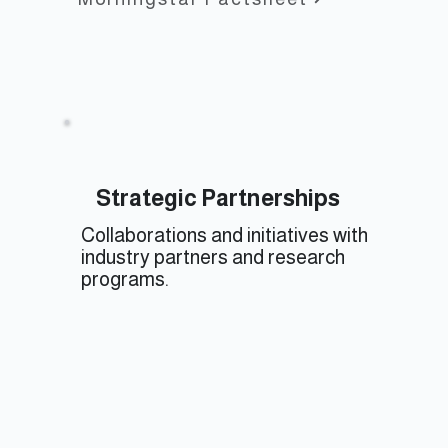
Strategic Partnerships
Collaborations and initiatives with
industry partners and research
programs.