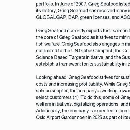
portfolio. In June of 2007, Grieg Seafood lis
its history, Grieg Seafood has received many in
GLOBALGAP, BAP, green licenses, and ASC cer
Grieg Seafood currently exports their salmon to 
the core of Grieg Seafood as it strives to min
fish welfare. Greig Seafood also engages in man
not limited to the UN Global Compact, the Coa
Science Based Targets initiative, and the Sust
establish a framework for its sustainability in it
Looking ahead, Grieg Seafood strives for sust
costs and increasing profitability. While Grie
salmon supplier, the company is working towar
select customers (4). To do this, some of Grieg
welfare initiatives, digitalizing operations, an
Additionally, the company is expected to comp
Oslo Airport Gardermoen in 2025 as part of its s