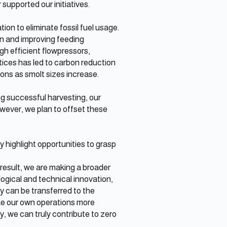
supported our initiatives.
ion to eliminate fossil fuel usage.
ion and improving feeding
gh efficient flowpressors,
tices has led to carbon reduction
ions as smolt sizes increase.
g successful harvesting, our
owever, we plan to offset these
highlight opportunities to grasp
 result, we are making a broader
ogical and technical innovation,
 can be transferred to the
ake our own operations more
y, we can truly contribute to zero