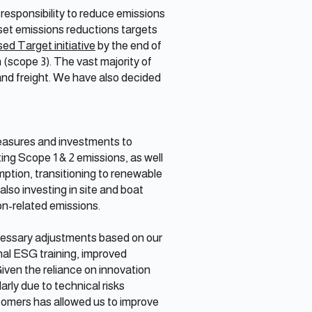
responsibility to reduce emissions
set emissions reductions targets
d Target initiative
by the end of
(scope 3). The vast majority of
 and freight. We have also decided
easures and investments to
ng Scope 1 & 2 emissions, as well
mption, transitioning to renewable
also investing in site and boat
on-related emissions.
ecessary adjustments based on our
nal ESG training, improved
iven the reliance on innovation
arly due to technical risks
stomers has allowed us to improve