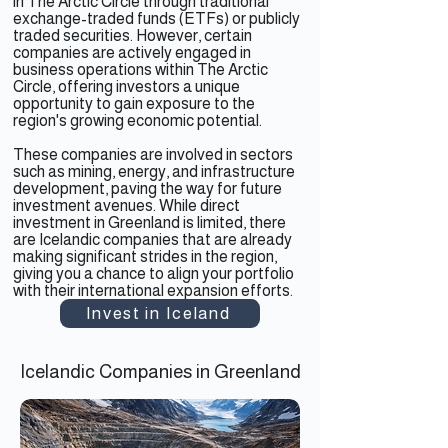
in The Arctic Circle through traditional
exchange-traded funds (ETFs) or publicly
traded securities. However, certain
companies are actively engaged in
business operations within The Arctic
Circle, offering investors a unique
opportunity to gain exposure to the
region's growing economic potential.
These companies are involved in sectors
such as mining, energy, and infrastructure
development, paving the way for future
investment avenues. While direct
investment in Greenland is limited, there
are Icelandic companies that are already
making significant strides in the region,
giving you a chance to align your portfolio
with their international expansion efforts.
Invest in Iceland
Icelandic Companies in Greenland