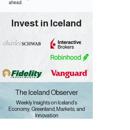
ahead.
Invest in Iceland
The Iceland Observer
Weekly Insights on Iceland’s
Economy, Greenland, Markets, and
Innovation
M&A/PE/VC