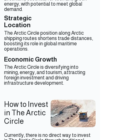
energy, with potential to meet global
demand.
Strategic
Location
The Arctic Circle position along Arctic
shipping routes shortens trade distances,
boosting its role in global maritime
operations.
Economic Growth
The Arctic Circle is diversifying into
mining, energy, and tourism, attracting
foreign investment and driving
infrastructure development.
How to Invest
in The Arctic
Circle
Currently, there is no direct way to invest