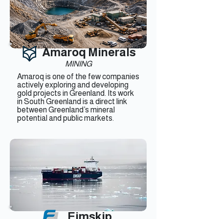
Amaroq Minerals
MINING
Amaroq is one of the few companies
actively exploring and developing
gold projects in Greenland. Its work
in South Greenland is a direct link
between Greenland’s mineral
potential and public markets.
Eimskip