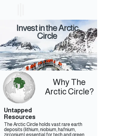
ICELAND
ETF
Invest in the Arctic
Circle
Why The
Arctic Circle?
Untapped
Resources
The Arctic Circle holds vast rare earth
deposits (lithium, niobium, hafnium,
zirconium) essential for tech and green