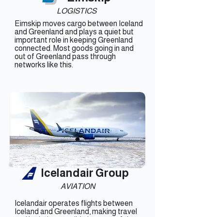
LOGISTICS
Eimskip moves cargo between Iceland
and Greenland and plays a quiet but
important role in keeping Greenland
connected. Most goods going in and
out of Greenland pass through
networks like this.
Icelandair Group
AVIATION
Icelandair operates flights between
Iceland and Greenland, making travel