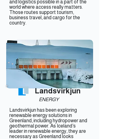
and logistics possible in a part of the
world where access really matters.
Those routes support tourism,
business travel, and cargo for the
country.
Landsvirkjun
ENERGY
Landsvirkjun has been exploring
renewable energy solutions in
Greenland, including hydropower and
geothermal power. As Iceland’s
leader in renewable energy, they are
necessary as Greenland looks