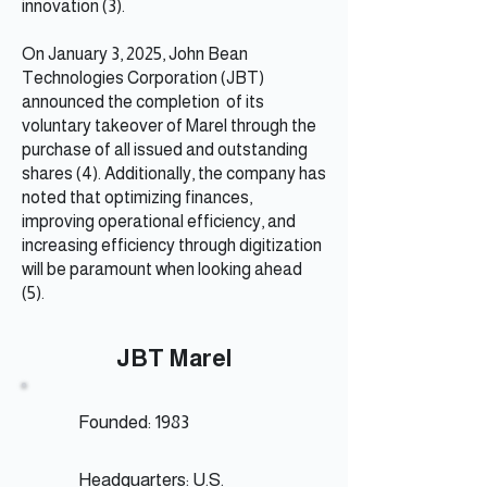
innovation (3).
On January 3, 2025, John Bean
Technologies Corporation (JBT)
announced the completion of its
voluntary takeover of Marel through the
purchase of all issued and outstanding
shares (4). Additionally, the company has
noted that optimizing finances,
improving operational efficiency, and
increasing efficiency through digitization
will be paramount when looking ahead
(5).
JBT Marel
Founded: 1983
Headquarters: U.S.