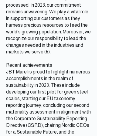
processed. In 2023, our commitment
remains unwavering. We play a vital role
in supporting our customers as they
harness precious resources to feed the
world’s growing population. Moreover, we
recognize our responsibility to lead the
changes needed in the industries and
markets we serve (6).
Recent achievements
JBT Marel is proud to highlight numerous
accomplishments in the realm of
sustainability in 2023. These include
developing our first pilot for green steel
scales, starting our EU taxonomy
reporting journey, concluding our second
materiality assessment in alignment with
the Corporate Sustainability Reporting
Directive (CSRD), chairing Nordic CEOs
for a Sustainable Future, and the