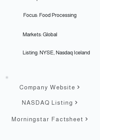
Focus: Food Processing
Markets: Global
Listing: NYSE,
Nasdaq Iceland
Company Website
NASDAQ Listing
Morningstar Factsheet