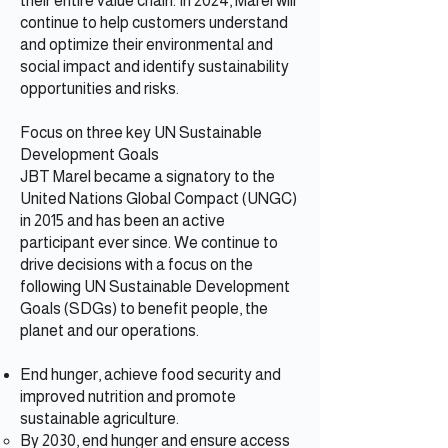
their entire value chain. In 2024, Marel will
continue to help customers understand
and optimize their environmental and
social impact and identify sustainability
opportunities and risks.
Focus on three key UN Sustainable
Development Goals
JBT Marel became a signatory to the
United Nations Global Compact (UNGC)
in 2015 and has been an active
participant ever since. We continue to
drive decisions with a focus on the
following UN Sustainable Development
Goals (SDGs) to benefit people, the
planet and our operations.
End hunger, achieve food security and
improved nutrition and promote
sustainable agriculture.
By 2030, end hunger and ensure access