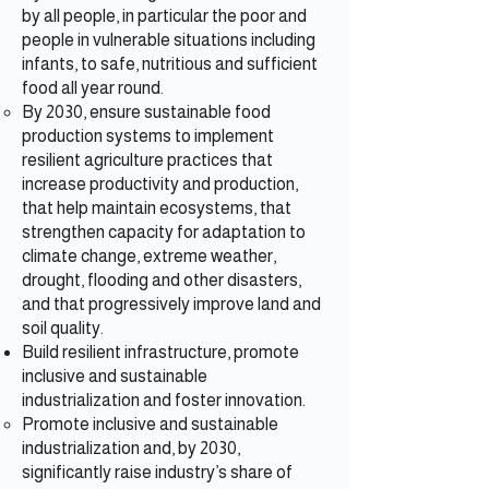
by all people, in particular the poor and
people in vulnerable situations including
infants, to safe, nutritious and sufficient
food all year round.
By 2030, ensure sustainable food
production systems to implement
resilient agriculture practices that
increase productivity and production,
that help maintain ecosystems, that
strengthen capacity for adaptation to
climate change, extreme weather,
drought, flooding and other disasters,
and that progressively improve land and
soil quality.
Build resilient infrastructure, promote
inclusive and sustainable
industrialization and foster innovation.
Promote inclusive and sustainable
industrialization and, by 2030,
significantly raise industry’s share of