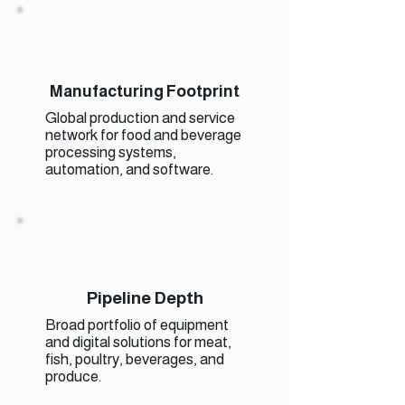
Manufacturing Footprint
Global production and service
network for food and beverage
processing systems,
automation, and software.
Pipeline Depth
Broad portfolio of equipment
and digital solutions for meat,
fish, poultry, beverages, and
produce.