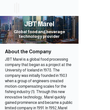
ICELAND
ETF
JBT Marel
Global food and beverage
technology provider
About the Company
JBT Marel is a global food processing
company that began as a project at the
University of Iceland in 1978. The
company was initially founded in 1983
when a group of engineers created
motion-compensating scales for the
fishing industry (1). Through this new
innovative technology, Marel quickly
gained prominence and became a public
limited company in 1991. In 1992, Marel