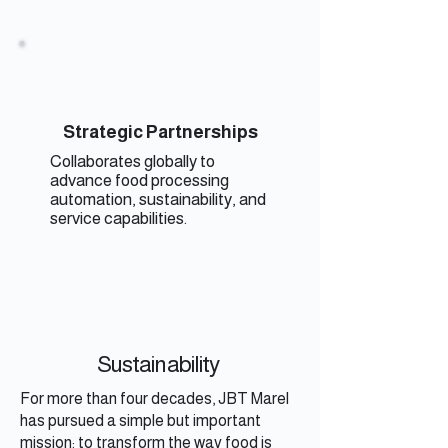
Strategic Partnerships
Collaborates globally to
advance food processing
automation, sustainability, and
service capabilities.
Sustainability
For more than four decades, JBT Marel
has pursued a simple but important
mission: to transform the way food is