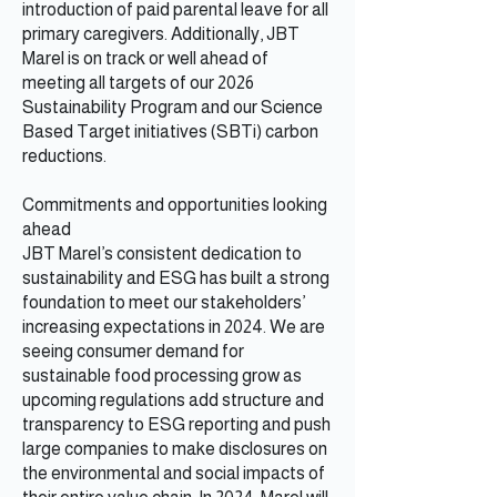
introduction of paid parental leave for all
primary caregivers. Additionally, JBT
Marel is on track or well ahead of
meeting all targets of our 2026
Sustainability Program and our Science
Based Target initiatives (SBTi) carbon
reductions.
Commitments and opportunities looking
ahead
JBT Marel’s consistent dedication to
sustainability and ESG has built a strong
foundation to meet our stakeholders’
increasing expectations in 2024. We are
seeing consumer demand for
sustainable food processing grow as
upcoming regulations add structure and
transparency to ESG reporting and push
large companies to make disclosures on
the environmental and social impacts of