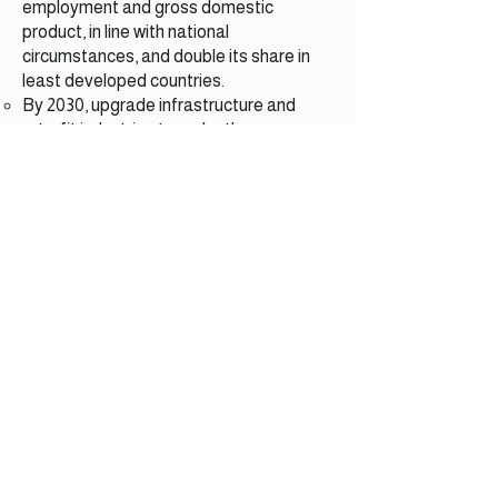
employment and gross domestic
product, in line with national
circumstances, and double its share in
least developed countries.
By 2030, upgrade infrastructure and
retrofit industries to make them
sustainable, with increased resource use
efficiency and greater adoption of clean
and environmentally sound technologies
and industrial processes, with all
countries taking action in accordance
with their respective capabilities.
Ensure sustainable consumption and
production patterns.
By 2030, achieve sustainable
management and efficient use of natural
resources.
By 2030, halve per capita global food
waste at the retail and consumer levels
and reduce food losses along production
and supply chains, including postharvest