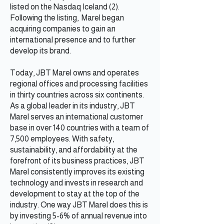
listed on the Nasdaq Iceland (2).
Following the listing, Marel began
acquiring companies to gain an
international presence and to further
develop its brand.
Today, JBT Marel owns and operates
regional offices and processing facilities
in thirty countries across six continents.
As a global leader in its industry, JBT
Marel serves an international customer
base in over 140 countries with a team of
7,500 employees. With safety,
sustainability, and affordability at the
forefront of its business practices, JBT
Marel consistently improves its existing
technology and invests in research and
development to stay at the top of the
industry. One way JBT Marel does this is
by investing 5-6% of annual revenue into