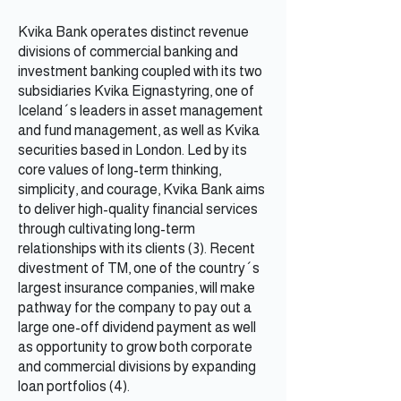
Kvika Bank operates distinct revenue
divisions of commercial banking and
investment banking coupled with its two
subsidiaries Kvika Eignastyring, one of
Iceland´s leaders in asset management
and fund management, as well as Kvika
securities based in London. Led by its
core values of long-term thinking,
simplicity, and courage, Kvika Bank aims
to deliver high-quality financial services
through cultivating long-term
relationships with its clients (3). Recent
divestment of TM, one of the country´s
largest insurance companies, will make
pathway for the company to pay out a
large one-off dividend payment as well
as opportunity to grow both corporate
and commercial divisions by expanding
loan portfolios (4).