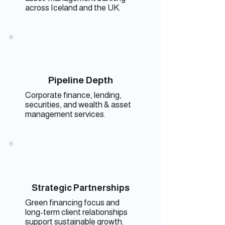
across Iceland and the UK.
Pipeline Depth
Corporate finance, lending,
securities, and wealth & asset
management services.
Strategic Partnerships
Green financing focus and
long-term client relationships
support sustainable growth.