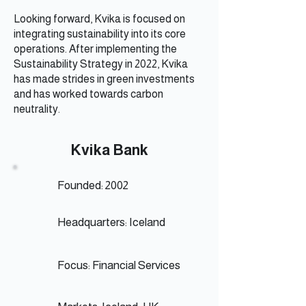
Looking forward, Kvika is focused on
integrating sustainability into its core
operations. After implementing the
Sustainability Strategy in 2022, Kvika
has made strides in green investments
and has worked towards carbon
neutrality.
Kvika Bank
Founded: 2002
Headquarters: Iceland
Focus: Financial Services