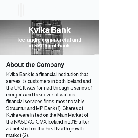
ICELAND
ETF
Kvika Bank
Icelandic commercial and
investment bank
About the Company
Kvika Bank is a financial institution that
serves its customers in both Iceland and
the UK. It was formed through a series of
mergers and takeover of various
financial services firms, most notably
Straumur and MP Bank (1). Shares of
Kvika were listed on the Main Market of
the NASDAQ OMX Iceland in 2019 after
a brief stint on the First North growth
market (2).