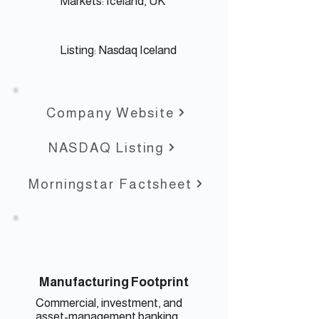
Markets: Iceland, UK
Listing:
Nasdaq Iceland
Company Website
NASDAQ Listing
Morningstar Factsheet
Manufacturing Footprint
Commercial, investment, and
asset-management banking