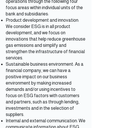
operations through the following four
focus areas within individual units of the
bank and subsidiaries:
Product development and innovation:
We consider ESG is in all product
development, and we focus on
innovations that help reduce greenhouse
gas emissions and simplify and
strengthen the infrastructure of financial
services.
Sustainable business environment: As a
financial company, we can have a
positive impact on our business
environment by making increased
demands and/or using incentives to
focus on ESG factors with customers
and partners, such as through lending,
investments and in the selection of
suppliers.
Internal and external communication: We
communicate information about ESG