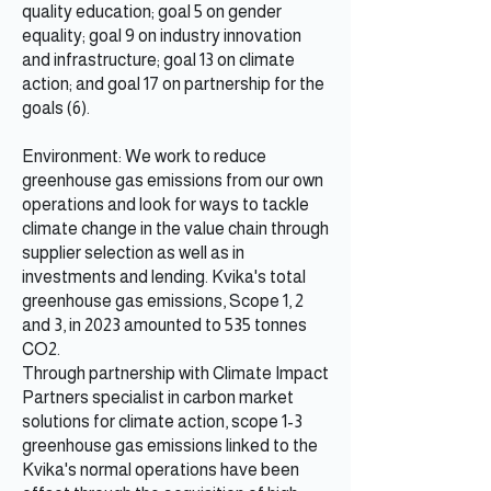
quality education; goal 5 on gender
equality; goal 9 on industry innovation
and infrastructure; goal 13 on climate
action; and goal 17 on partnership for the
goals (6).
Environment: We work to reduce
greenhouse gas emissions from our own
operations and look for ways to tackle
climate change in the value chain through
supplier selection as well as in
investments and lending. Kvika's total
greenhouse gas emissions, Scope 1, 2
and 3, in 2023 amounted to 535 tonnes
CO2.
Through partnership with Climate Impact
Partners specialist in carbon market
solutions for climate action, scope 1-3
greenhouse gas emissions linked to the
Kvika's normal operations have been