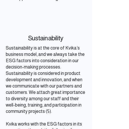
Sustainability
Sustainability is at the core of Kvika’s
business model, and we always take the
ESG factors into consideration in our
decision-making processes.
Sustainability is considered in product
development and innovation, and when
we communicate with our partners and
customers. We attach great importance
to diversity among our staff and their
well-being, training, and participation in
community projects (5).
Kvika works with the ESG factors in its