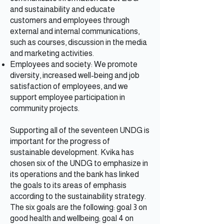
and sustainability and educate
customers and employees through
external and internal communications,
such as courses, discussion in the media
and marketing activities.
Employees and society: We promote
diversity, increased well-being and job
satisfaction of employees, and we
support employee participation in
community projects.
Supporting all of the seventeen UNDG is
important for the progress of
sustainable development. Kvika has
chosen six of the UNDG to emphasize in
its operations and the bank has linked
the goals to its areas of emphasis
according to the sustainability strategy.
The six goals are the following: goal 3 on
good health and wellbeing; goal 4 on