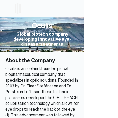
ICELAND
ETF
Oculis
Global biotech company
developing innovative eye-
disease treatments
About the Company
Oculis is an Iceland-founded global
biopharmaceutical company that
specializes in optic solutions. Founded in
2003 by Dr. Einar Stefánsson and Dr.
Porsteinn Loftsson, these Icelandic
professors developed the OPTIREACH
solubilization technology which allows for
eye drops to reach the back of the eye
(1). This advancement was followed by