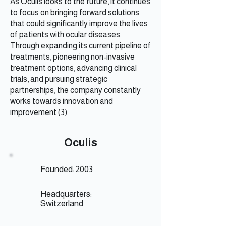
As Oculis looks to the future, it continues
to focus on bringing forward solutions
that could significantly improve the lives
of patients with ocular diseases.
Through expanding its current pipeline of
treatments, pioneering non-invasive
treatment options, advancing clinical
trials, and pursuing strategic
partnerships, the company constantly
works towards innovation and
improvement (3).
Oculis
Founded: 2003
Headquarters:
Switzerland