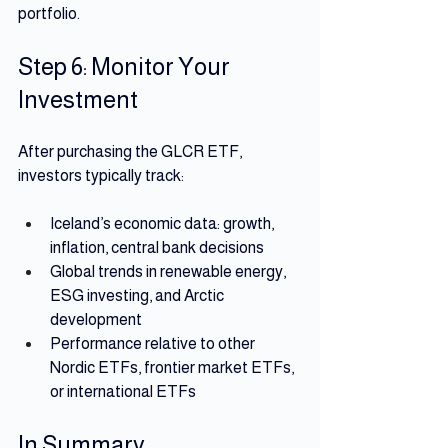
portfolio.
Step 6: Monitor Your 
Investment
After purchasing the GLCR ETF, 
investors typically track:
Iceland’s economic data: growth, 
inflation, central bank decisions
Global trends in renewable energy, 
ESG investing, and Arctic 
development
Performance relative to other 
Nordic ETFs, frontier market ETFs, 
or international ETFs
In Summary