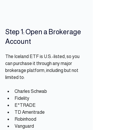
Step 1: Open a Brokerage 
Account
The Iceland ETF is U.S.-listed, so you 
can purchase it through any major 
brokerage platform, including but not 
limited to:
Charles Schwab
Fidelity
E*TRADE
TD Ameritrade
Robinhood
Vanguard