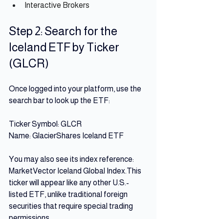
Interactive Brokers
Step 2: Search for the 
Iceland ETF by Ticker 
(GLCR)
Once logged into your platform, use the 
search bar to look up the ETF: 
Ticker Symbol: GLCR 
Name: GlacierShares Iceland ETF
You may also see its index reference: 
MarketVector Iceland Global Index.This 
ticker will appear like any other U.S.-
listed ETF, unlike traditional foreign 
securities that require special trading 
permissions.