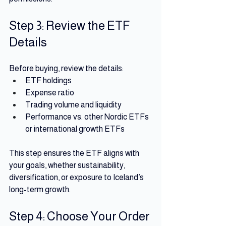
Step 3: Review the ETF 
Details
Before buying, review the details:
ETF holdings 
Expense ratio
Trading volume and liquidity
Performance vs. other Nordic ETFs 
or international growth ETFs
This step ensures the ETF aligns with 
your goals, whether sustainability, 
diversification, or exposure to Iceland’s 
long-term growth.
Step 4: Choose Your Order 