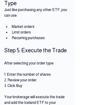
Type
Just like purchasing any other ETF, you 
can use:
Market orders 
Limit orders 
Recurring purchases
Step 5: Execute the Trade
After selecting your order type:
1. Enter the number of shares
2. Review your order
3. Click Buy 
Your brokerage will execute the trade 
and add the Iceland ETF to your 