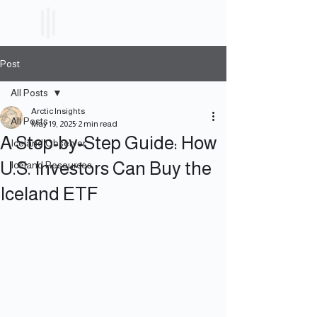
ICELAND
ETF
Post
All Posts
Arctic Insights
All Posts
May 19, 2025
2 min read
A Step-by-Step Guide: How
Iceland Observer
U.S. Investors Can Buy the
Iceland Resources
Iceland ETF