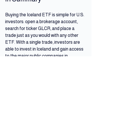
Buying the Iceland ETF is simple for U.S. 
investors: open a brokerage account, 
search for ticker GLCR, and place a 
trade just as you would with any other 
ETF. With a single trade, investors are 
able to invest in Iceland and gain access 
to the major public companies in 
Iceland’s stock market.
Iceland Resources
See All
Recent Posts