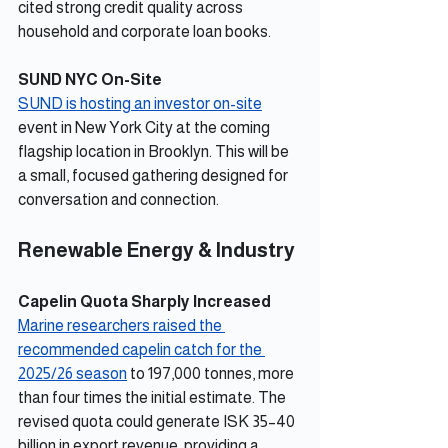
cited strong credit quality across 
household and corporate loan books.
SUND NYC On-Site
SUND is hosting an investor on-site
event in New York City at the coming 
flagship location in Brooklyn. This will be 
a small, focused gathering designed for 
conversation and connection.
Renewable Energy & Industry
Capelin Quota Sharply Increased
Marine researchers raised the 
recommended capelin catch for the 
2025/26 season
 to 197,000 tonnes, more 
than four times the initial estimate. The 
revised quota could generate ISK 35–40 
billion in export revenue, providing a 