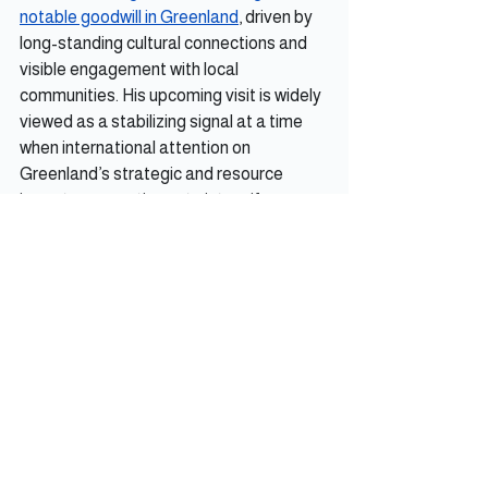
notable goodwill in Greenland
, driven by 
long-standing cultural connections and 
visible engagement with local 
communities. His upcoming visit is widely 
viewed as a stabilizing signal at a time 
when international attention on 
Greenland’s strategic and resource 
importance continues to intensify.
Iceland Observer
See All
Recent Posts