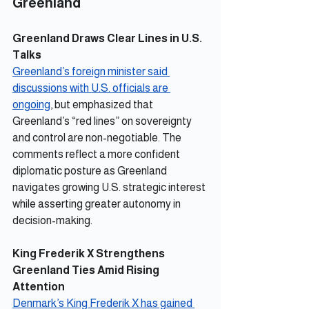
Greenland
Greenland Draws Clear Lines in U.S. 
Talks
Greenland’s foreign minister said 
discussions with U.S. officials are 
ongoing
, but emphasized that 
Greenland’s “red lines” on sovereignty 
and control are non-negotiable. The 
comments reflect a more confident 
diplomatic posture as Greenland 
navigates growing U.S. strategic interest 
while asserting greater autonomy in 
decision-making.
King Frederik X Strengthens 
Greenland Ties Amid Rising 
Attention
Denmark’s King Frederik X has gained 