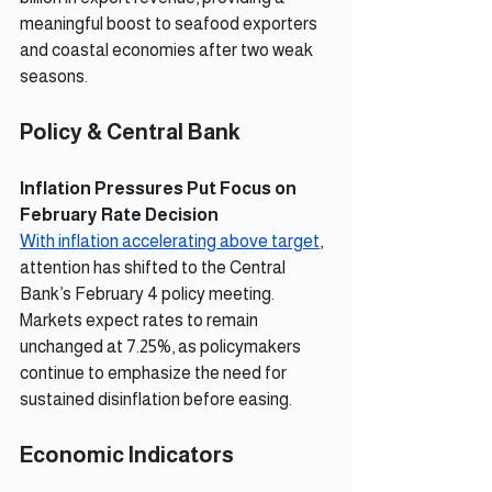
meaningful boost to seafood exporters 
and coastal economies after two weak 
seasons.
Policy & Central Bank
Inflation Pressures Put Focus on 
February Rate Decision
With inflation accelerating above target
, 
attention has shifted to the Central 
Bank’s February 4 policy meeting. 
Markets expect rates to remain 
unchanged at 7.25%, as policymakers 
continue to emphasize the need for 
sustained disinflation before easing.
Economic Indicators