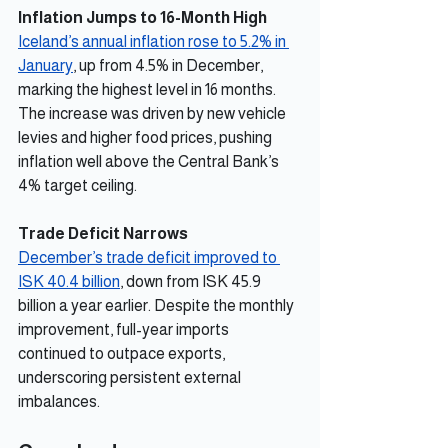
Inflation Jumps to 16-Month High
Iceland’s annual inflation rose to 5.2% in 
January
, up from 4.5% in December, 
marking the highest level in 16 months. 
The increase was driven by new vehicle 
levies and higher food prices, pushing 
inflation well above the Central Bank’s 
4% target ceiling.
Trade Deficit Narrows
December’s trade deficit improved to 
ISK 40.4 billion
, down from ISK 45.9 
billion a year earlier. Despite the monthly 
improvement, full-year imports 
continued to outpace exports, 
underscoring persistent external 
imbalances.