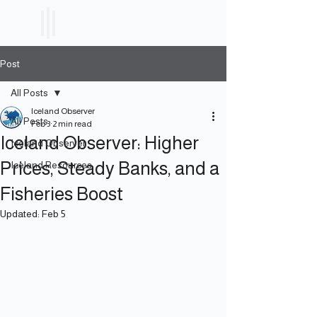
ICELAND
ETF
Post
All Posts
Iceland Observer
All Posts
Feb 3
2 min read
Iceland Observer: Higher
Iceland Observer
Prices, Steady Banks, and a
Iceland Resources
Fisheries Boost
Updated:
Feb 5