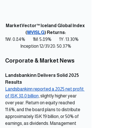
MarketVector™ Iceland Global Index 
(
MVISLG
) Returns:
1W: 0.84%         1M: 5.89%         1Y: 13.30%         
Inception 12/31/20: 50.37%
Corporate & Market News
Landsbankinn Delivers Solid 2025 
Results
Landsbankinn reported a 2025 net profit 
of ISK 38.0 billion
, slightly higher year 
over year. Return on equity reached 
11.6%, and the board plans to distribute 
approximately ISK 19 billion, or 50% of 
earnings, as dividends. Management 