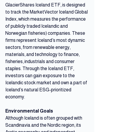
GlacierShares Iceland ETF, is designed 
to track the MarketVector Iceland Global 
Index, which measures the performance 
of publicly traded Icelandic and 
Norwegian fisheries) companies. These 
firms represent Iceland’s most dynamic 
sectors, from renewable energy, 
materials, and technology to finance, 
fisheries, industrials and consumer 
staples. Through the Iceland ETF, 
investors can gain exposure to the 
Icelandic stock market and own a part of 
Iceland’s natural ESG-prioritized 
economy.
Environmental Goals
Although Iceland is often grouped with 
Scandinavia and the Nordic region, its 