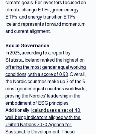
climate goals. For investors focused on 
climate change ETFs, green energy 
ETFs, and energy transition ETFs, 
Iceland represents forward momentum 
and current alignment.
Social Governance
In 2025, according to a report by 
Statista, 
Iceland ranked the highest on 
offering the most gender equal working 
conditions, with a score of 0.93
. Overall, 
the Nordic countries make up 3 of the 5 
most gender equal countries worldwide, 
proving the Nordics' leadership in the 
embodiment of ESG principles. 
Additionally, 
Iceland uses a set of 40 
well-being indicators aligned with the 
United Nations 2030 Agenda for 
Sustainable Development
. These 