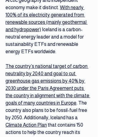
Arctic geography and independent 
economy make it distinct. 
With nearly 
100% of its electricity generated from 
renewable sources (mainly geothermal 
and hydropower)
 Iceland is a carbon-
neutral energy leader and a model for 
sustainability ETFs and renewable 
energy ETFs worldwide.
The country’s national target of carbon 
neutrality by 2040 and goal to cut 
greenhouse gas emissions by 40% by 
2030 under the Paris Agreement puts 
the country in alignment with the climate 
goals of many countries in Europe
. The 
country also plans to be fossil-fuel free 
by 2050. Additionally, Iceland has a 
Climate Action Plan
 that contains 150 
actions to help the country reach its 