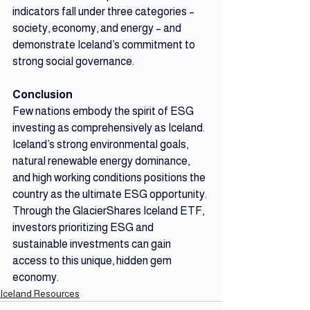
indicators fall under three categories – 
society, economy, and energy – and 
demonstrate Iceland’s commitment to 
strong social governance. 
Conclusion
Few nations embody the spirit of ESG 
investing as comprehensively as Iceland. 
Iceland’s strong environmental goals, 
natural renewable energy dominance, 
and high working conditions positions the 
country as the ultimate ESG opportunity. 
Through the GlacierShares Iceland ETF, 
investors prioritizing ESG and 
sustainable investments can gain 
access to this unique, hidden gem 
economy.
Iceland Resources