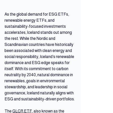
As the global demand for ESG ETFs, 
renewable energy ETFs, and 
sustainability-focused investments 
accelerates, Iceland stands out among 
the rest. While the Nordic and 
Scandinavian countries have historically 
been associated with clean energy and 
social responsibility, Iceland’s renewable 
dominance and ESG edge speaks for 
itself. With its commitment to carbon 
neutrality by 2040, natural dominance in 
renewables, goals in environmental 
stewardship, and leadership in social 
governance, Iceland naturally aligns with 
ESG and sustainability-driven portfolios.
The 
GLCR ETF,
 also known as the 