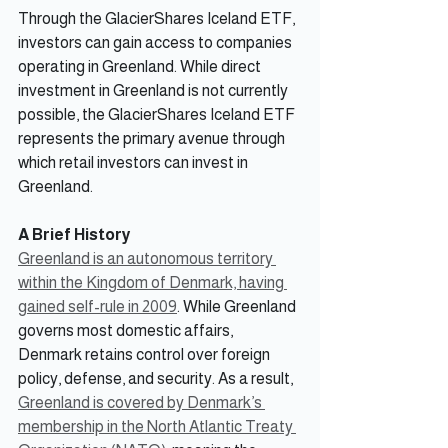
Through the GlacierShares Iceland ETF, 
investors can gain access to companies 
operating in Greenland. While direct 
investment in Greenland is not currently 
possible, the GlacierShares Iceland ETF 
represents the primary avenue through 
which retail investors can invest in 
Greenland.
A Brief History
Greenland is an autonomous territory 
within the Kingdom of Denmark, having 
gained self-rule in 2009
. While Greenland 
governs most domestic affairs, 
Denmark retains control over foreign 
policy, defense, and security. As a result, 
Greenland is covered by Denmark’s 
membership in the North Atlantic Treaty 