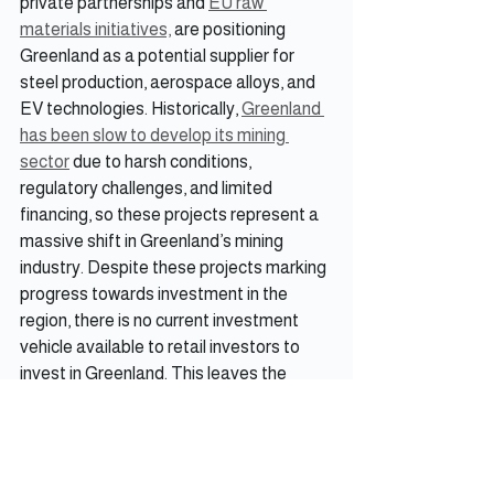
private partnerships and 
EU raw 
materials initiatives,
 are positioning 
Greenland as a potential supplier for 
steel production, aerospace alloys, and 
EV technologies. Historically, 
Greenland 
has been slow to develop its mining 
sector
 due to harsh conditions, 
regulatory challenges, and limited 
financing, so these projects represent a 
massive shift in Greenland’s mining 
industry. Despite these projects marking 
progress towards investment in the 
region, there is no current investment 
vehicle available to retail investors to 
invest in Greenland. This leaves the 
Iceland ETF as the only avenue through 
which investors can gain access to 
Greenland.