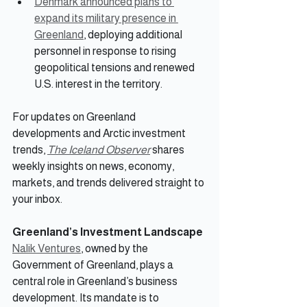
Denmark announced plans to 
expand its military presence in 
Greenland
, deploying additional 
personnel in response to rising 
geopolitical tensions and renewed 
U.S. interest in the territory.
For updates on Greenland 
developments and Arctic investment 
trends, 
The Iceland Observer
 shares 
weekly insights on news, economy, 
markets, and trends delivered straight to 
your inbox.
Greenland’s Investment Landscape
Nalik Ventures
, owned by the 
Government of Greenland, plays a 
central role in Greenland’s business 
development. Its mandate is to 