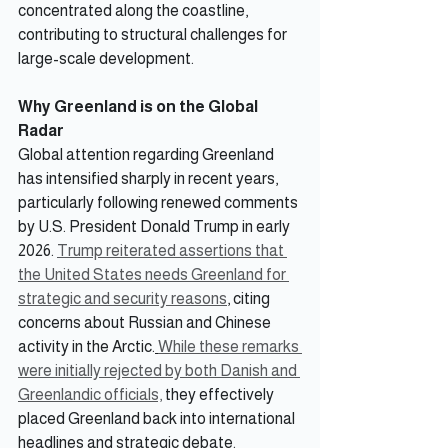
concentrated along the coastline, 
contributing to structural challenges for 
large-scale development.
Why Greenland is on the Global 
Radar
Global attention regarding Greenland 
has intensified sharply in recent years, 
particularly following renewed comments 
by U.S. President Donald Trump in early 
2026. 
Trump reiterated assertions that 
the United States needs Greenland for 
strategic and security reasons
, citing 
concerns about Russian and Chinese 
activity in the Arctic.
While these remarks 
were initially rejected by both Danish and 
Greenlandic officials,
 they effectively 
placed Greenland back into international 
headlines and strategic debate.