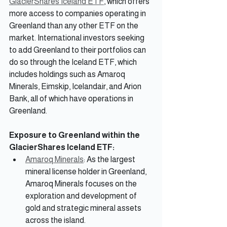
GlacierShares Iceland ETF
, which offers 
more access to companies operating in 
Greenland than any other ETF on the 
market. International investors seeking 
to add Greenland to their portfolios can 
do so through the Iceland ETF, which 
includes holdings such as Amaroq 
Minerals, Eimskip, Icelandair, and Arion 
Bank, all of which have operations in 
Greenland.
Exposure to Greenland within the 
GlacierShares Iceland ETF:
Amaroq Minerals
: As the largest 
mineral license holder in Greenland, 
Amaroq Minerals focuses on the 
exploration and development of 
gold and strategic mineral assets 
across the island.