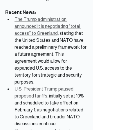
Recent News:
The Trump administration 
announced it is negotiating “total 
access” to Greenland,
 stating that 
the United States and NATO have 
reached a preliminary framework for 
a future agreement. This 
agreement would allow for 
expanded U.S. access to the 
territory for strategic and security 
purposes.
U.S. President Trump paused 
proposed tariffs,
 initially set at 10% 
and scheduled to take effect on 
February 1, as negotiations related 
to Greenland and broader NATO 
discussions continue.