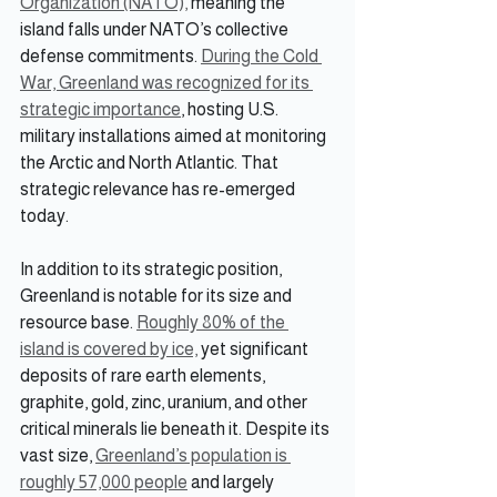
Organization (NATO),
 meaning the 
island falls under NATO’s collective 
defense commitments. 
During the Cold 
War, Greenland was recognized for its 
strategic importance
, hosting U.S. 
military installations aimed at monitoring 
the Arctic and North Atlantic. That 
strategic relevance has re-emerged 
today.
In addition to its strategic position, 
Greenland is notable for its size and 
resource base. 
Roughly 80% of the 
island is covered by ice,
 yet significant 
deposits of rare earth elements, 
graphite, gold, zinc, uranium, and other 
critical minerals lie beneath it. Despite its 
vast size, 
Greenland’s population is 
roughly 57,000 people
 and largely 