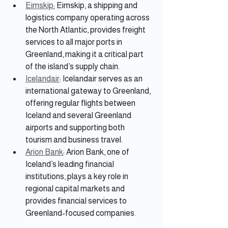
Eimskip:
 Eimskip, a shipping and 
logistics company operating across 
the North Atlantic, provides freight 
services to all major ports in 
Greenland, making it a critical part 
of the island’s supply chain.
Icelandair
: Icelandair serves as an 
international gateway to Greenland, 
offering regular flights between 
Iceland and several Greenland 
airports and supporting both 
tourism and business travel.
Arion Bank
: Arion Bank, one of 
Iceland’s leading financial 
institutions, plays a key role in 
regional capital markets and 
provides financial services to 
Greenland-focused companies.