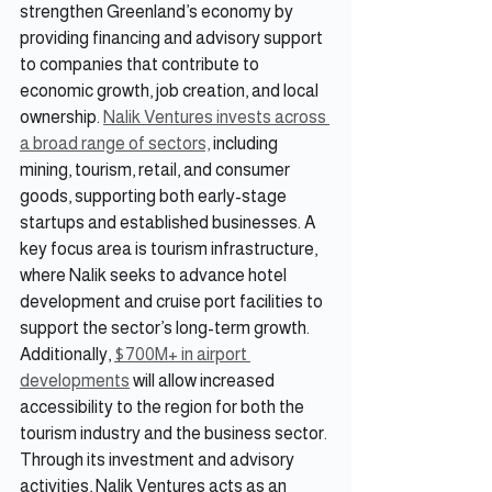
strengthen Greenland’s economy by 
providing financing and advisory support 
to companies that contribute to 
economic growth, job creation, and local 
ownership. 
Nalik Ventures invests across 
a broad range of sectors,
 including 
mining, tourism, retail, and consumer 
goods, supporting both early-stage 
startups and established businesses. A 
key focus area is tourism infrastructure, 
where Nalik seeks to advance hotel 
development and cruise port facilities to 
support the sector’s long-term growth. 
Additionally, 
$700M+ in airport 
developments
 will allow increased 
accessibility to the region for both the 
tourism industry and the business sector. 
Through its investment and advisory 
activities, Nalik Ventures acts as an 