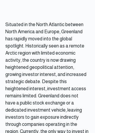
Situated in the North Atlantic between 
North America and Europe, Greenland 
has rapidly moved into the global 
spotlight. Historically seen as a remote 
Arctic region with limited economic 
activity, the country is now drawing 
heightened geopolitical attention, 
growing investor interest, and increased 
strategic debate. Despite this 
heightened interest, investment access 
remains limited. Greenland does not 
have a public stock exchange or a 
dedicated investment vehicle, leaving 
investors to gain exposure indirectly 
through companies operating in the 
region. Currently, the only way to invest in 