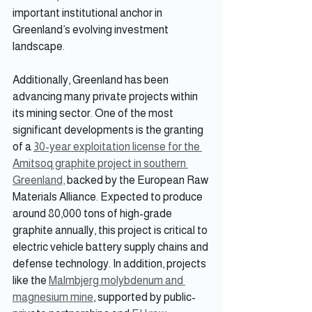
important institutional anchor in 
Greenland’s evolving investment 
landscape.
Additionally, Greenland has been 
advancing many private projects within 
its mining sector. One of the most 
significant developments is the granting 
of a 
30-year exploitation license for the 
Amitsoq graphite project in southern 
Greenland,
 backed by the European Raw 
Materials Alliance. Expected to produce 
around 80,000 tons of high-grade 
graphite annually, this project is critical to 
electric vehicle battery supply chains and 
defense technology. In addition, projects 
like the 
Malmbjerg molybdenum and 
magnesium mine
, supported by public-