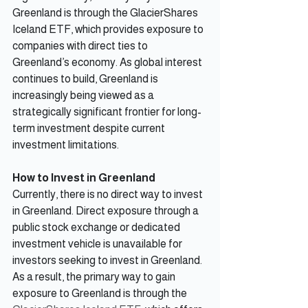
Greenland is through the GlacierShares 
Iceland ETF, which provides exposure to 
companies with direct ties to 
Greenland’s economy. As global interest 
continues to build, Greenland is 
increasingly being viewed as a 
strategically significant frontier for long-
term investment despite current 
investment limitations.
How to Invest in Greenland
Currently, there is no direct way to invest 
in Greenland. Direct exposure through a 
public stock exchange or dedicated 
investment vehicle is unavailable for 
investors seeking to invest in Greenland. 
As a result, the primary way to gain 
exposure to Greenland is through the 